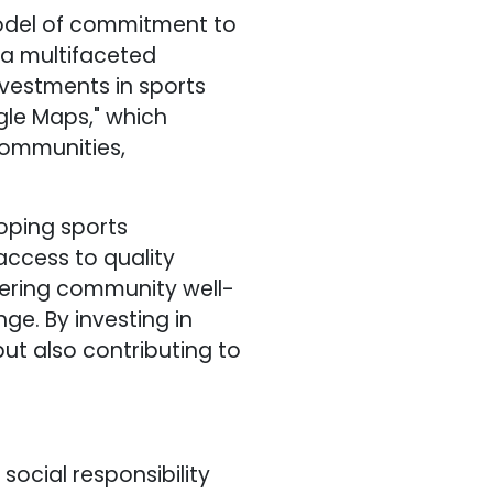
model of commitment to
 a multifaceted
vestments in sports
ogle Maps," which
communities,
loping sports
access to quality
stering community well-
ge. By investing in
ut also contributing to
social responsibility