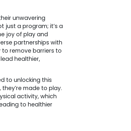
 their unwavering
ot just a program; it’s a
e joy of play and
iverse partnerships with
y to remove barriers to
lead healthier,
d to unlocking this
l, they’re made to play.
ysical activity, which
leading to healthier