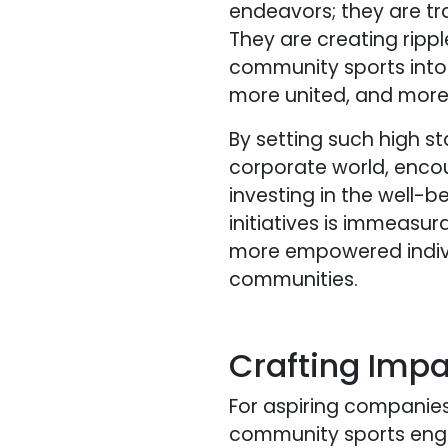
endeavors; they are t
They are creating ripp
community sports into t
more united, and more r
By setting such high s
corporate world, enco
investing in the well-
initiatives is immeasur
more empowered individu
communities.
Crafting Imp
For aspiring companies
community sports en