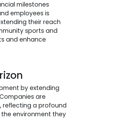
ancial milestones
and employees is
xtending their reach
ommunity sports and
ents and enhance
rizon
lopment by extending
. Companies are
t, reflecting a profound
d the environment they