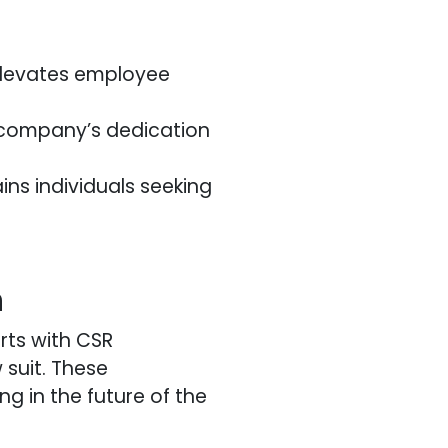
elevates employee
e company’s dedication
ins individuals seeking
h
rts with CSR
 suit. These
ng in the future of the