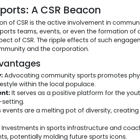
orts: A CSR Beacon
n of CSR is the active involvement in communi
orts teams, events, or even the formation of 
ect of CSR. The ripple effects of such engage
ommunity and the corporation.
vantages
:
Advocating community sports promotes phys
ifestyle within the local populace.
nt:
It serves as a positive platform for the yout
-setting.
 events are a melting pot of diversity, creating
Investments in sports infrastructure and coach
nts, potentially molding future sports icons.