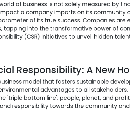
world of business is not solely measured by fin
 impact a company imparts on its community 
barometer of its true success. Companies are e
s, tapping into the transformative power of c
sibility (CSR) initiatives to unveil hidden tal
ial Responsibility: A New Ho
 business model that fosters sustainable deve
 environmental advantages to all stakeholders
e 'triple bottom line': people, planet, and profi
ole and responsibility towards the community an