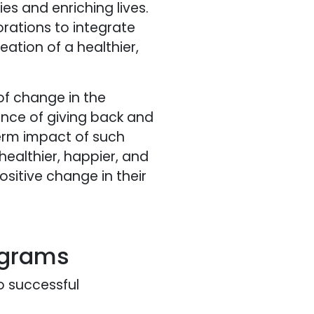
 and enriching lives.
rations to integrate
eation of a healthier,
of change in the
nce of giving back and
term impact of such
healthier, happier, and
sitive change in their
ograms
o successful