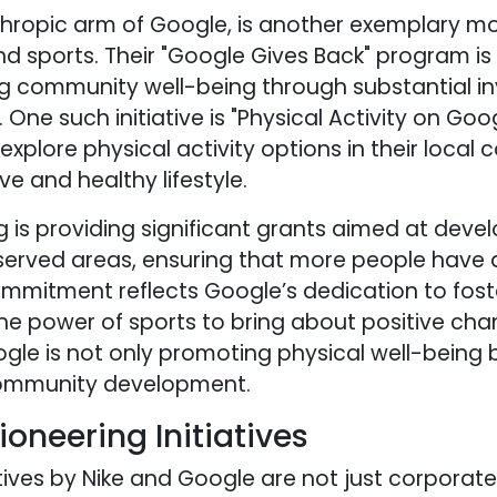
nthropic arm of Google, is another exemplary 
 sports. Their "Google Gives Back" program is
 community well-being through substantial in
. One such initiative is "Physical Activity on Go
xplore physical activity options in their local 
e and healthy lifestyle.
g is providing significant grants aimed at deve
rserved areas, ensuring that more people have 
s commitment reflects Google’s dedication to fo
 the power of sports to bring about positive chan
le is not only promoting physical well-being b
community development.
ioneering Initiatives
tives by Nike and Google are not just corporate 