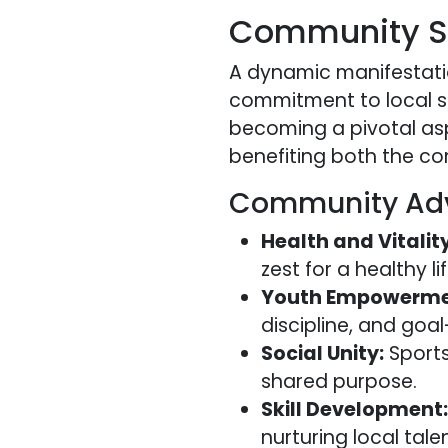
Community Sp
A dynamic manifestatio
commitment to local sp
becoming a pivotal asp
benefiting both the c
Community Ad
Health and Vitality
zest for a healthy l
Youth Empowerme
discipline, and goal
Social Unity:
Sports
shared purpose.
Skill Development:
nurturing local tale