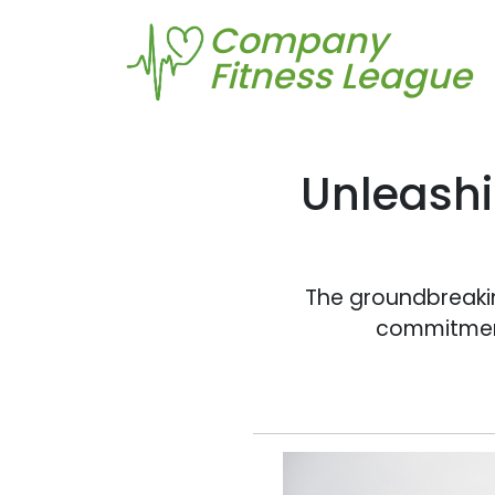
Company
Fitness League
Unleashi
The groundbreakin
commitment 