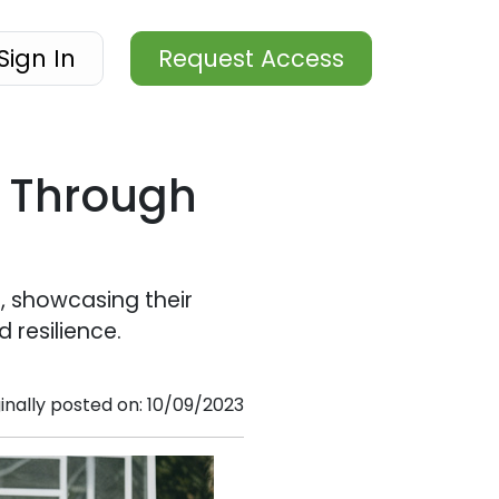
Sign In
Request Access
l Through
, showcasing their
 resilience.
ginally posted on: 10/09/2023