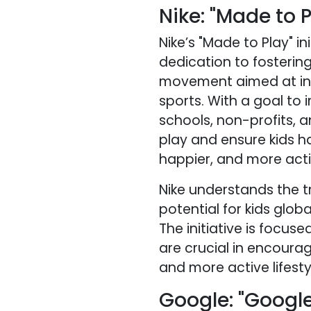
Nike: "Made to P
Nike’s "Made to Play" 
dedication to fostering 
movement aimed at insp
sports. With a goal to 
schools, non-profits, 
play and ensure kids h
happier, and more activ
Nike understands the t
potential for kids globa
The initiative is focus
are crucial in encourag
and more active lifesty
Google: "Google