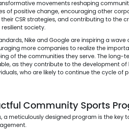
ransformative movements reshaping communities
les of positive change, encouraging other corpo
heir CSR strategies, and contributing to the cr
esilient society.
tandards, Nike and Google are inspiring a wave 
uraging more companies to realize the importa
being of the communities they serve. The long-
able, as they contribute to the development of 
als, who are likely to continue the cycle of po
actful Community Sports Pr
, a meticulously designed program is the key t
gagement.