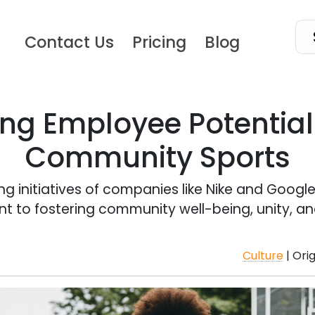
Contact Us
Pricing
Blog
ng Employee Potentia
Community Sports
g initiatives of companies like Nike and Google
to fostering community well-being, unity, and
Culture
| Ori