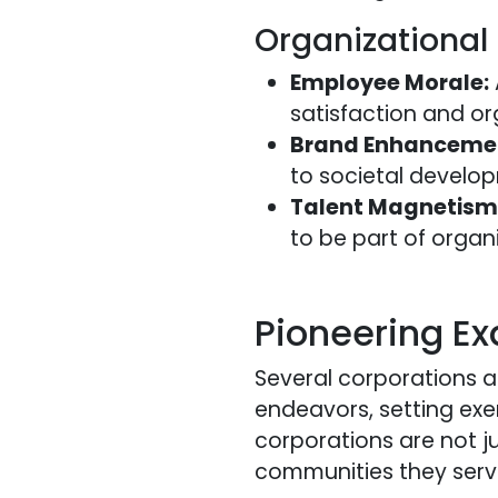
Organizational
Employee Morale:
satisfaction and or
Brand Enhanceme
to societal develo
Talent Magnetism
to be part of organ
Pioneering Ex
Several corporations a
endeavors, setting exe
corporations are not ju
communities they serv