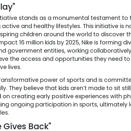
lay"
initiative stands as a monumental testament to
active and healthy lifestyles. This initiative is n
iring children around the world to discover th
impact 16 million kids by 2025, Nike is forming d
and government entities, working collaborativel
ave the access and opportunities they need to 
e lives.
ransformative power of sports and is committe
lly. They believe that kids aren’t made to sit stil
ed on creating early positive experiences with ph
ing ongoing participation in sports, ultimately 
les.
 Gives Back"