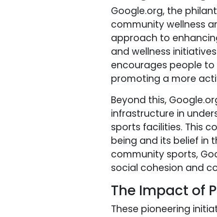
Google.org, the phila
community wellness and
approach to enhancing
and wellness initiatives
encourages people to e
promoting a more activ
Beyond this, Google.or
infrastructure in unde
sports facilities. Thi
being and its belief in
community sports, Goog
social cohesion and 
The Impact of P
These pioneering initia