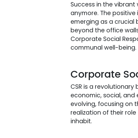
Success in the vibrant 
anymore. The positive
emerging as a crucial 
beyond the office wall
Corporate Social Respon
communal well-being.
Corporate Soc
CSR is a revolutionary
economic, social, and
evolving, focusing on th
realization of their r
inhabit.