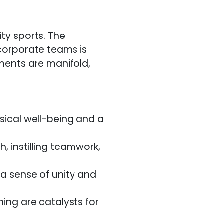
ty sports. The
corporate teams is
ments are manifold,
ical well-being and a
h, instilling teamwork,
 a sense of unity and
ing are catalysts for