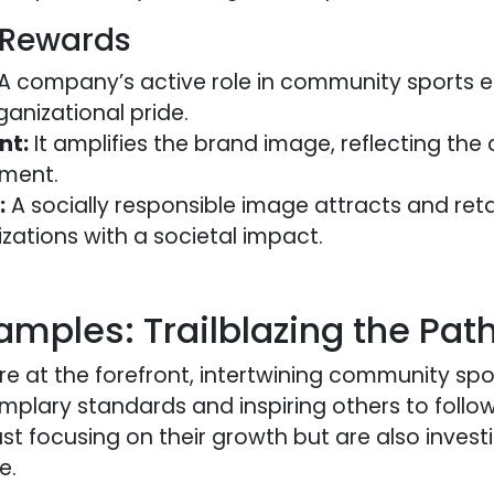
 Rewards
A company’s active role in community sports 
ganizational pride.
nt:
It amplifies the brand image, reflecting th
pment.
:
A socially responsible image attracts and reta
izations with a societal impact.
amples: Trailblazing the Pat
re at the forefront, intertwining community spo
mplary standards and inspiring others to follow
st focusing on their growth but are also investi
e.