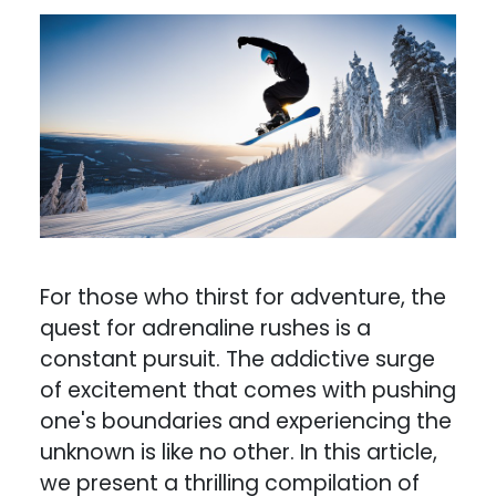
For those who thirst for adventure, the
quest for adrenaline rushes is a
constant pursuit. The addictive surge
of excitement that comes with pushing
one's boundaries and experiencing the
unknown is like no other. In this article,
we present a thrilling compilation of