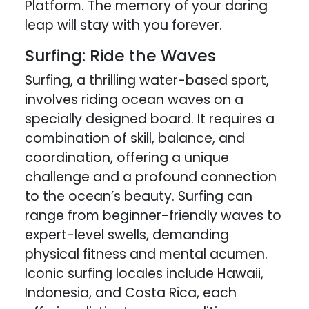
Platform. The memory of your daring
leap will stay with you forever.
Surfing: Ride the Waves
Surfing, a thrilling water-based sport,
involves riding ocean waves on a
specially designed board. It requires a
combination of skill, balance, and
coordination, offering a unique
challenge and a profound connection
to the ocean’s beauty. Surfing can
range from beginner-friendly waves to
expert-level swells, demanding
physical fitness and mental acumen.
Iconic surfing locales include Hawaii,
Indonesia, and Costa Rica, each