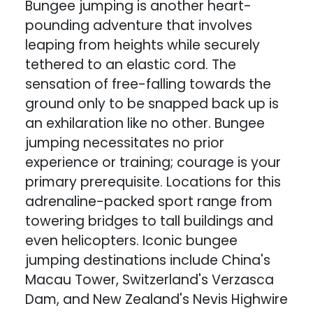
Bungee jumping is another heart-
pounding adventure that involves
leaping from heights while securely
tethered to an elastic cord. The
sensation of free-falling towards the
ground only to be snapped back up is
an exhilaration like no other. Bungee
jumping necessitates no prior
experience or training; courage is your
primary prerequisite. Locations for this
adrenaline-packed sport range from
towering bridges to tall buildings and
even helicopters. Iconic bungee
jumping destinations include China's
Macau Tower, Switzerland's Verzasca
Dam, and New Zealand's Nevis Highwire