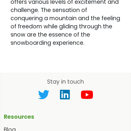
offers various levels of excitement and
challenge. The sensation of
conquering a mountain and the feeling
of freedom while gliding through the
snow are the essence of the
snowboarding experience.
Stay in touch
Resources
Blog