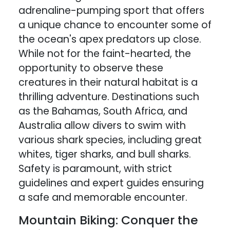
adrenaline-pumping sport that offers
a unique chance to encounter some of
the ocean's apex predators up close.
While not for the faint-hearted, the
opportunity to observe these
creatures in their natural habitat is a
thrilling adventure. Destinations such
as the Bahamas, South Africa, and
Australia allow divers to swim with
various shark species, including great
whites, tiger sharks, and bull sharks.
Safety is paramount, with strict
guidelines and expert guides ensuring
a safe and memorable encounter.
Mountain Biking: Conquer the