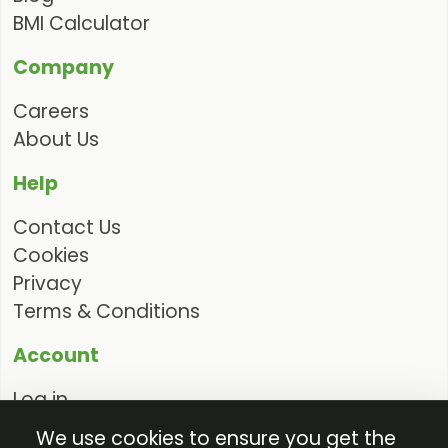
BMI Calculator
Company
Careers
About Us
Help
Contact Us
Cookies
Privacy
Terms & Conditions
Account
Log in
Request Access
We use cookies to ensure you get the