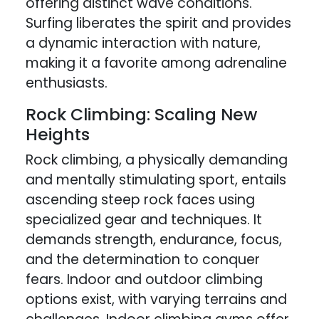
offering distinct wave conditions.
Surfing liberates the spirit and provides
a dynamic interaction with nature,
making it a favorite among adrenaline
enthusiasts.
Rock Climbing: Scaling New
Heights
Rock climbing, a physically demanding
and mentally stimulating sport, entails
ascending steep rock faces using
specialized gear and techniques. It
demands strength, endurance, focus,
and the determination to conquer
fears. Indoor and outdoor climbing
options exist, with varying terrains and