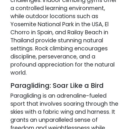
challenges. Indoor climbing gyms offer
a controlled learning environment,
while outdoor locations such as
Yosemite National Park in the USA, El
Chorro in Spain, and Railay Beach in
Thailand provide stunning natural
settings. Rock climbing encourages
discipline, perseverance, and a
profound appreciation for the natural
world.
Paragliding: Soar Like a Bird
Paragliding is an adrenaline-fueled
sport that involves soaring through the
skies with a fabric wing and harness. It
grants an unparalleled sense of
freedom and weightlessness while