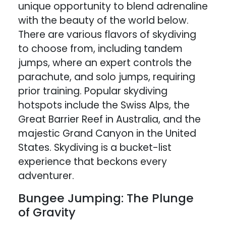
unique opportunity to blend adrenaline
with the beauty of the world below.
There are various flavors of skydiving
to choose from, including tandem
jumps, where an expert controls the
parachute, and solo jumps, requiring
prior training. Popular skydiving
hotspots include the Swiss Alps, the
Great Barrier Reef in Australia, and the
majestic Grand Canyon in the United
States. Skydiving is a bucket-list
experience that beckons every
adventurer.
Bungee Jumping: The Plunge
of Gravity