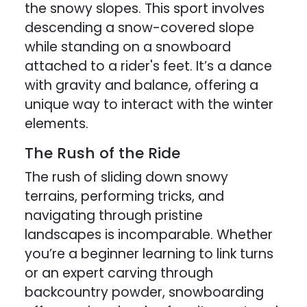
the snowy slopes. This sport involves
descending a snow-covered slope
while standing on a snowboard
attached to a rider's feet. It’s a dance
with gravity and balance, offering a
unique way to interact with the winter
elements.
The Rush of the Ride
The rush of sliding down snowy
terrains, performing tricks, and
navigating through pristine
landscapes is incomparable. Whether
you’re a beginner learning to link turns
or an expert carving through
backcountry powder, snowboarding