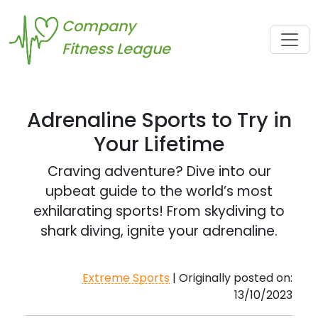
Company
Fitness League
Adrenaline Sports to Try in
Your Lifetime
Craving adventure? Dive into our
upbeat guide to the world’s most
exhilarating sports! From skydiving to
shark diving, ignite your adrenaline.
Extreme Sports
| Originally posted on:
13/10/2023