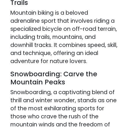
Trails
Mountain biking is a beloved
adrenaline sport that involves riding a
specialized bicycle on off-road terrain,
including trails, mountains, and
downhill tracks. It combines speed, skill,
and technique, offering an ideal
adventure for nature lovers.
Snowboarding: Carve the
Mountain Peaks
Snowboarding, a captivating blend of
thrill and winter wonder, stands as one
of the most exhilarating sports for
those who crave the rush of the
mountain winds and the freedom of