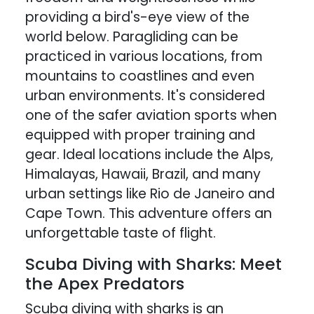
providing a bird's-eye view of the
world below. Paragliding can be
practiced in various locations, from
mountains to coastlines and even
urban environments. It's considered
one of the safer aviation sports when
equipped with proper training and
gear. Ideal locations include the Alps,
Himalayas, Hawaii, Brazil, and many
urban settings like Rio de Janeiro and
Cape Town. This adventure offers an
unforgettable taste of flight.
Scuba Diving with Sharks: Meet
the Apex Predators
Scuba diving with sharks is an