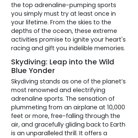
the top adrenaline-pumping sports
you simply must try at least once in
your lifetime. From the skies to the
depths of the ocean, these extreme
activities promise to ignite your heart's
racing and gift you indelible memories.
Skydiving: Leap into the Wild
Blue Yonder
Skydiving stands as one of the planet’s
most renowned and electrifying
adrenaline sports. The sensation of
plummeting from an airplane at 10,000
feet or more, free-falling through the
air, and gracefully gliding back to Earth
is an unparalleled thrill. It offers a